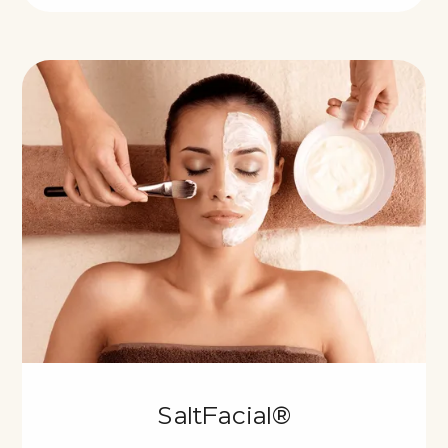
SaltFacial®