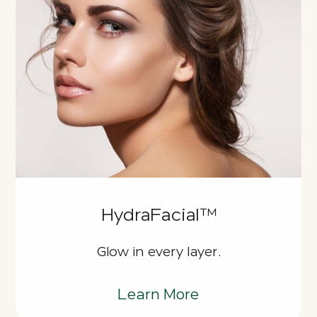
HydraFacial™
Glow in every layer.
Learn More