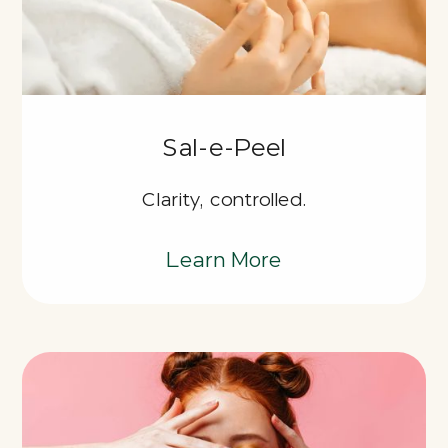
Sal-e-Peel
Clarity, controlled.
Learn More