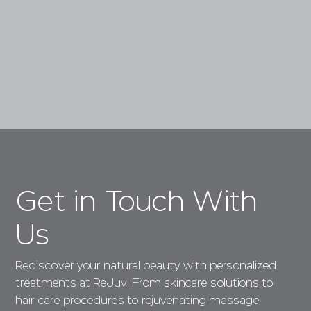
Book a Consultation
Get in Touch With
Us
Rediscover your natural beauty with personalized
treatments at ReJuv. From skincare solutions to
hair care procedures to rejuvenating massage