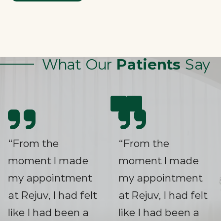
What Our
Patients
Say
“From the
moment I made
my appointment
at Rejuv, I had felt
like I had been a