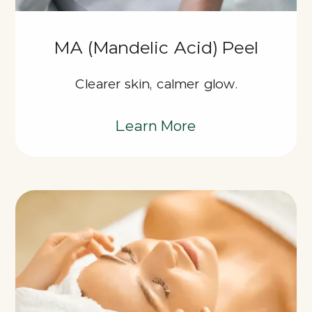
MA (Mandelic Acid) Peel
Clearer skin, calmer glow.
Learn More