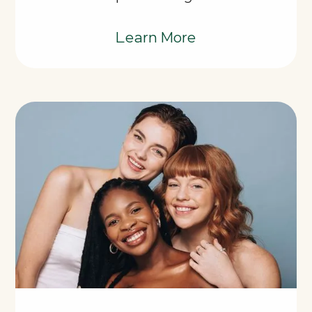
Learn More