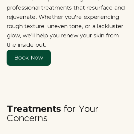
professional treatments that resurface and
rejuvenate. Whether you're experiencing
rough texture, uneven tone, or a lackluster
glow, we’ll help you renew your skin from
the inside out.
Book Now
Treatments
for Your
Concerns