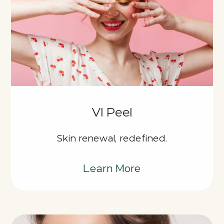
VI Peel
Skin renewal, redefined.
Learn More