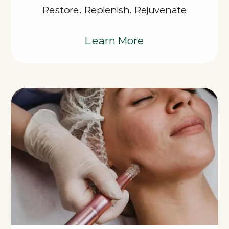
Restore. Replenish. Rejuvenate
Learn More