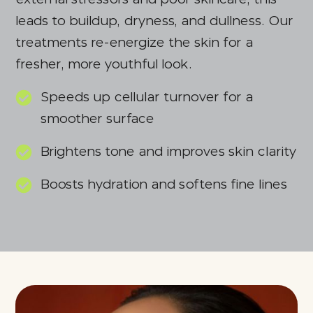
leads to buildup, dryness, and dullness. Our
treatments re-energize the skin for a
fresher, more youthful look.
Speeds up cellular turnover for a
smoother surface
Brightens tone and improves skin clarity
Boosts hydration and softens fine lines