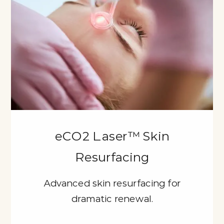
eCO2 Laser™ Skin
Resurfacing
Advanced skin resurfacing for
dramatic renewal.