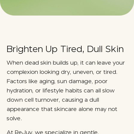
Brighten Up Tired, Dull Skin
When dead skin builds up, it can leave your
complexion looking dry, uneven, or tired.
Factors like aging, sun damage, poor
hydration, or lifestyle habits can all slow
down cell turnover, causing a dull
appearance that skincare alone may not
solve.
At ReJuv, we specialize in gentle,