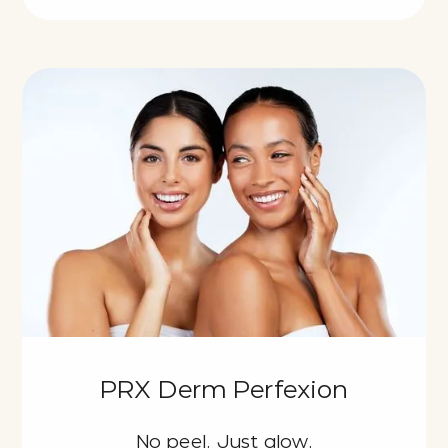
PRX Derm Perfexion
No peel. Just glow.