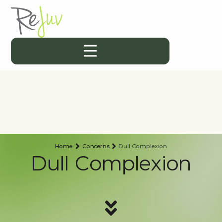
Home
Concerns
Dull Complexion
Dull Complexion