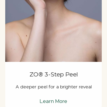
ZO® 3-Step Peel
A deeper peel for a brighter reveal
Learn More