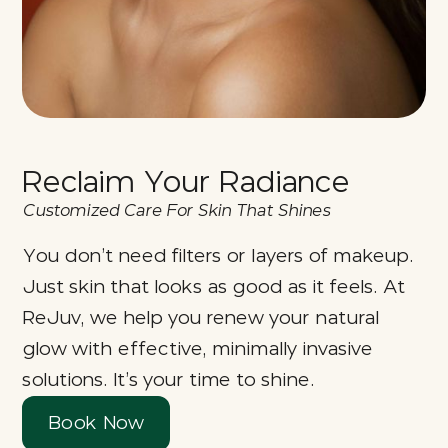
Reclaim Your Radiance
Customized Care For Skin That Shines
You don’t need filters or layers of makeup.
Just skin that looks as good as it feels. At
ReJuv, we help you renew your natural
glow with effective, minimally invasive
solutions. It’s your time to shine.
Book Now