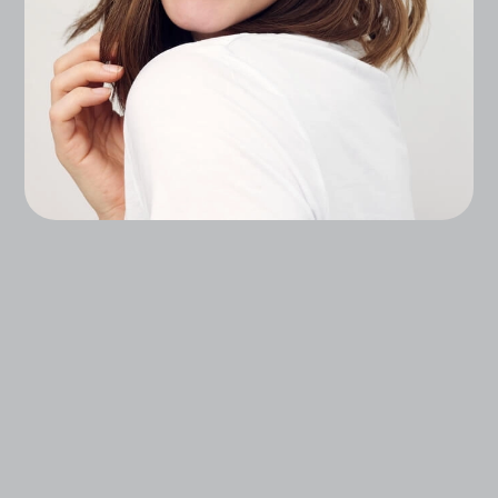
Experience Advanced, Science-Backed
Treatments That Enhance Your Natural Beauty,
From Injectables, To Lasers, To Regenerative
Skin Treatments.