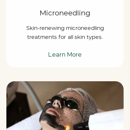
Microneedling
Skin-renewing microneedling
treatments for all skin types.
Learn More