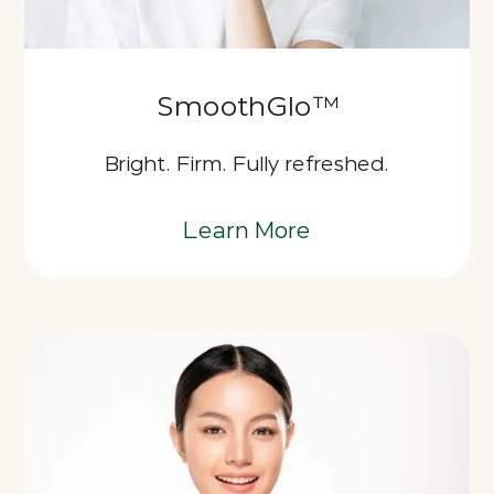
SmoothGlo™
Bright. Firm. Fully refreshed.
Learn More