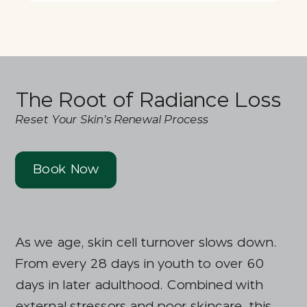
The Root of Radiance Loss
Reset Your Skin’s Renewal Process
Book Now
As we age, skin cell turnover slows down.
From every 28 days in youth to over 60
days in later adulthood. Combined with
external stressors and poor skincare, this