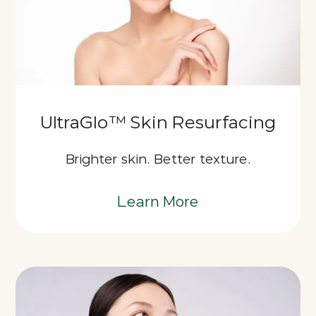
UltraGlo™ Skin Resurfacing
Brighter skin. Better texture.
Learn More