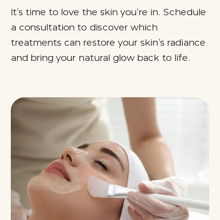
It’s time to love the skin you’re in. Schedule
a consultation to discover which
treatments can restore your skin’s radiance
and bring your natural glow back to life.