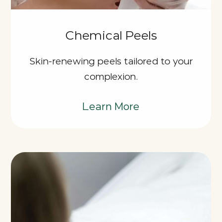
Chemical Peels
Skin-renewing peels tailored to your
complexion.
Learn More