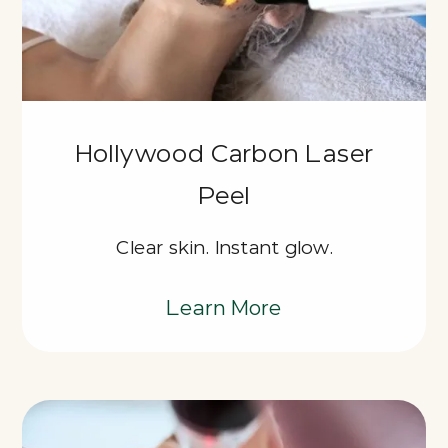
Hollywood Carbon Laser
Peel
Clear skin. Instant glow.
Learn More