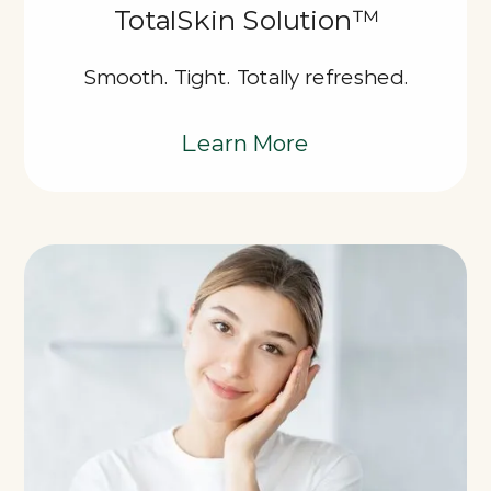
TotalSkin Solution™
Smooth. Tight. Totally refreshed.
Learn More