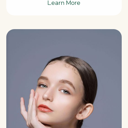
Learn More