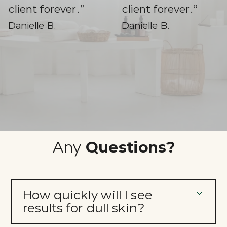
client forever.”
Danielle B.
Slide 3 of 3.
Any
Questions?
How quickly will I see
results for dull skin?