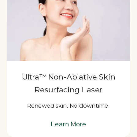
Ultra™ Non-Ablative Skin
Resurfacing Laser
Renewed skin. No downtime.
Learn More