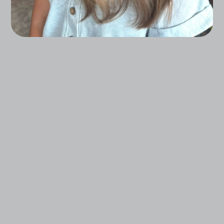
From Effortless Trims To Complete
Transformations, Our Stylists Create Looks
That Reflect Your Unique Style And Spirit.
Book a Consultation