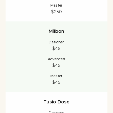
Master
$250
Milbon
Designer
$45
Advanced
$45
Master
$45
Fusio Dose
Designer