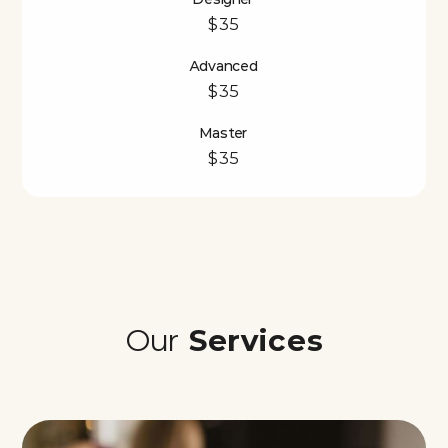
$35
Advanced
$35
Master
$35
Our
Services