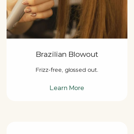
Brazilian Blowout
Frizz-free, glossed out.
Learn More