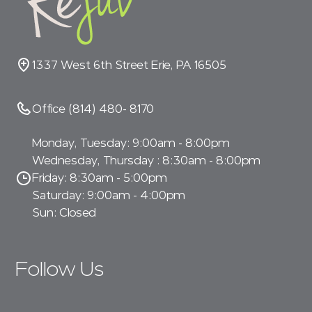
1337 West 6th Street Erie, PA 16505
Office (814) 480- 8170
Monday, Tuesday: 9:00am - 8:00pm
Wednesday, Thursday : 8:30am - 8:00pm
Friday: 8:30am - 5:00pm
Saturday: 9:00am - 4:00pm
Sun: Closed
Follow Us