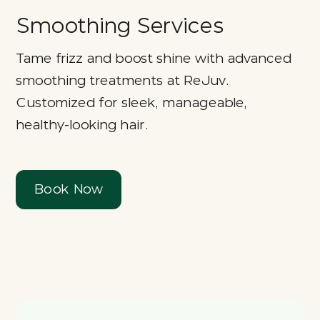
Smoothing Services
Tame frizz and boost shine with advanced
smoothing treatments at ReJuv.
Customized for sleek, manageable,
healthy-looking hair.
Book Now