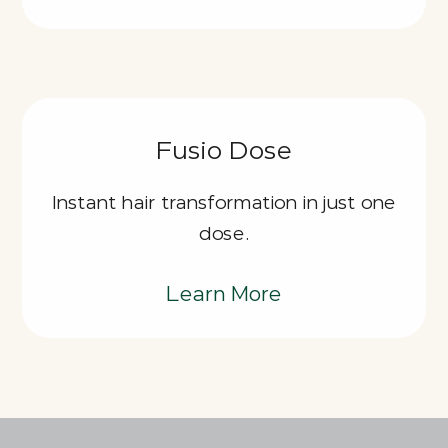
Fusio Dose
Instant hair transformation in just one
dose.
Learn More