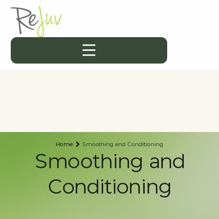
Home
Smoothing and Conditioning
Smoothing and
Conditioning