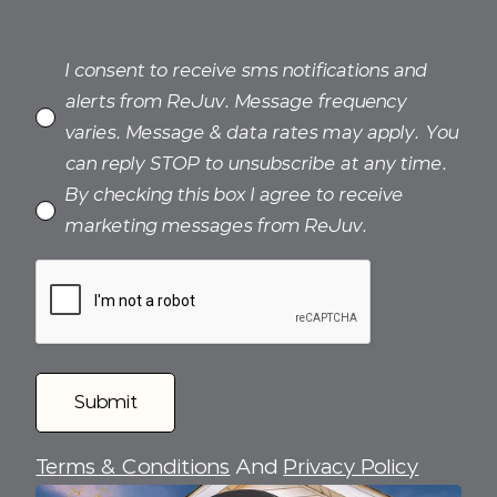
I consent to receive sms notifications and
alerts from ReJuv. Message frequency
varies. Message & data rates may apply. You
can reply STOP to unsubscribe at any time.
By checking this box I agree to receive
marketing messages from ReJuv.
Terms & Conditions
And
Privacy Policy