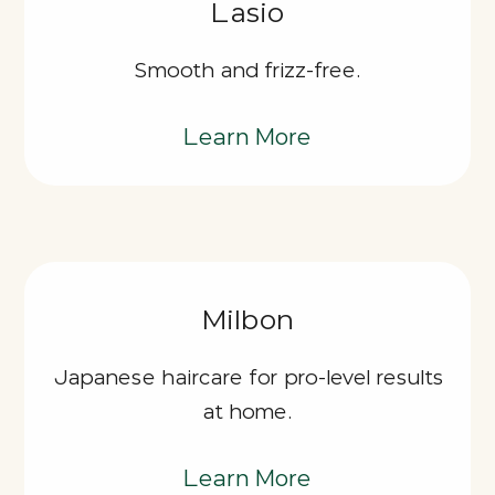
Lasio
Smooth and frizz-free.
Learn More
Milbon
Japanese haircare for pro-level results
at home.
Learn More