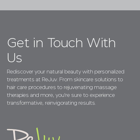
Get in Touch With
Us
Rediscover your natural beauty with personalized
treatments at ReJuv. From skincare solutions to
hair care procedures to rejuvenating massage
therapies and more, you're sure to experience
transformative, reinvigorating results.