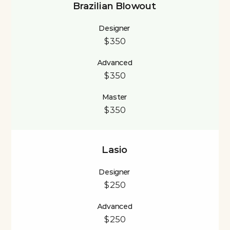
Brazilian Blowout
Designer
$350
Advanced
$350
Master
$350
Lasio
Designer
$250
Advanced
$250