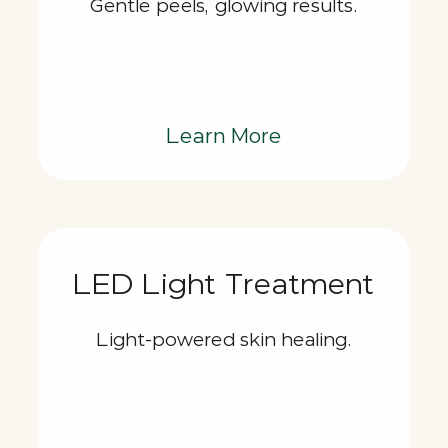
Gentle peels, glowing results.
Learn More
LED Light Treatment
Light-powered skin healing.