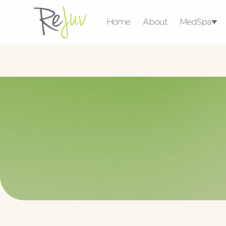
Home
About
MedSpa
Medical Weight 
Consultat
Ser
Injectables
Lasers & Energy
Devices