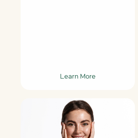
Learn More