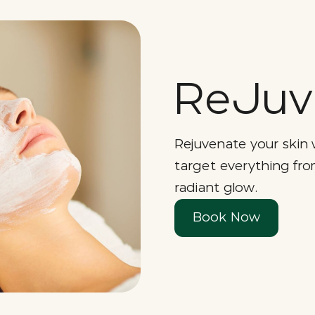
ReJuv 
Rejuvenate your skin 
target everything fro
radiant glow.
Book Now