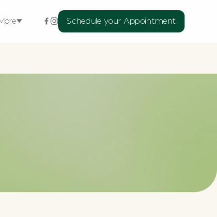
More
Schedule your Appointment
ellness Services
xtensions
rns
l
Medspa Skin
Medical
Treatments