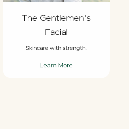
The Gentlemen's
Facial
Skincare with strength.
Learn More