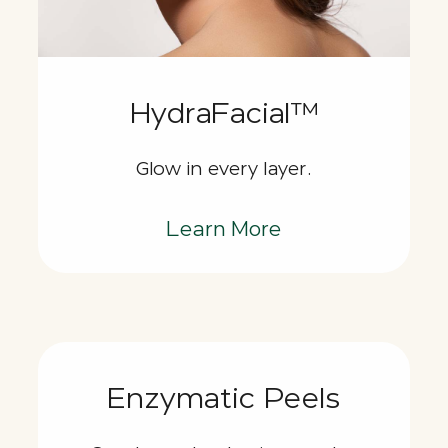
HydraFacial™
Glow in every layer.
Learn More
Enzymatic Peels