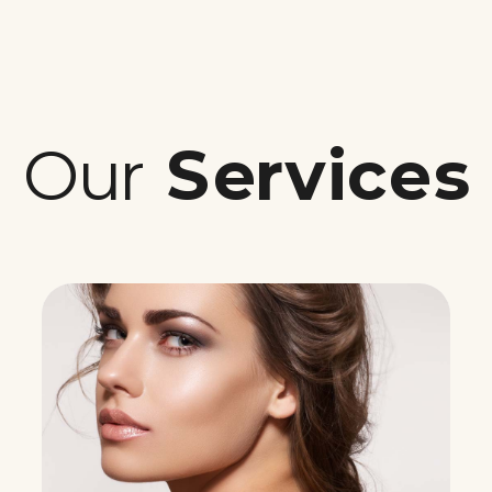
Our
Services