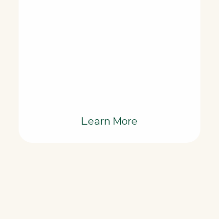
Learn More