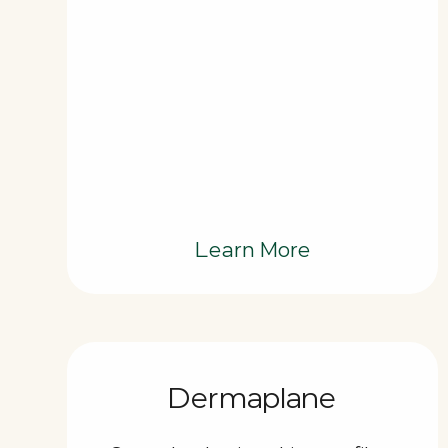
Learn More
Dermaplane