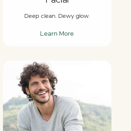
Deep clean. Dewy glow.
Learn More