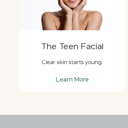
The Teen Facial
Clear skin starts young.
Learn More