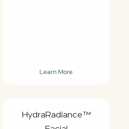
Learn More
HydraRadiance™
Facial