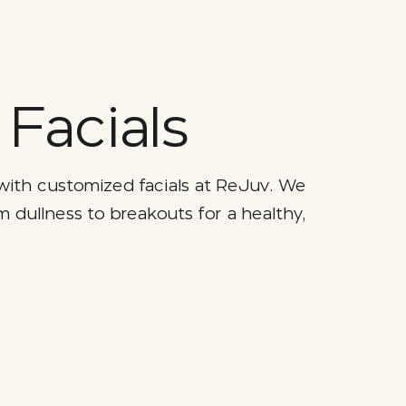
Facials
with customized facials at ReJuv. We
m dullness to breakouts for a healthy,