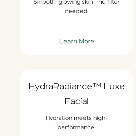
Smooth, glowing skin—no filter
needed.
Learn More
HydraRadiance™ Luxe
Facial
Hydration meets high-
performance.