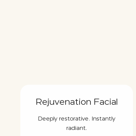
Rejuvenation Facial
Deeply restorative. Instantly
radiant.