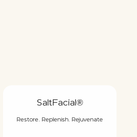
SaltFacial®
Restore. Replenish. Rejuvenate