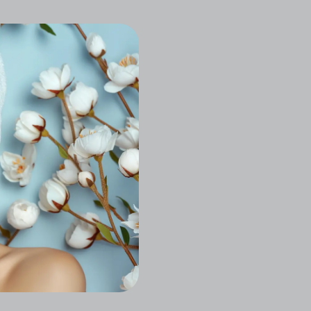
Let Stress Melt Away Wi
Relieving Massages, Radi
Designed With Your Glo
Book a Consultati