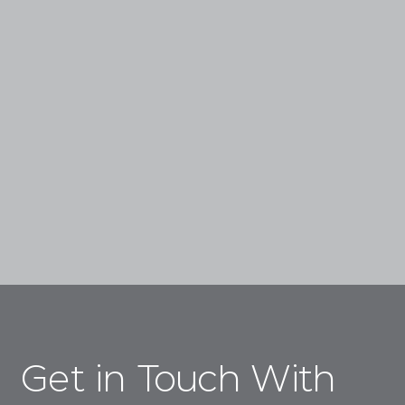
Experience Advanced, Science-Backed
Treatments That Enhance Your Natural Beauty,
From Injectables, To Lasers, To Regenerative
Skin Treatments.
Book a Consultation
Get in Touch With