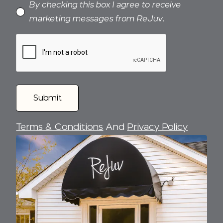
By checking this box I agree to receive
marketing messages from ReJuv.
Terms & Conditions
And
Privacy Policy