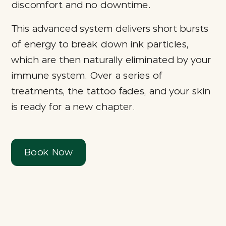
discomfort and no downtime.
This advanced system delivers short bursts
of energy to break down ink particles,
which are then naturally eliminated by your
immune system. Over a series of
treatments, the tattoo fades, and your skin
is ready for a new chapter.
Book Now