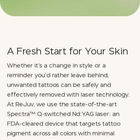
A Fresh Start for Your Skin
Whether it’s a change in style or a
reminder you’d rather leave behind,
unwanted tattoos can be safely and
effectively removed with laser technology.
At ReJuv, we use the state-of-the-art
Spectra™ Q-switched Nd:YAG laser: an
FDA-cleared device that targets tattoo
pigment across all colors with minimal