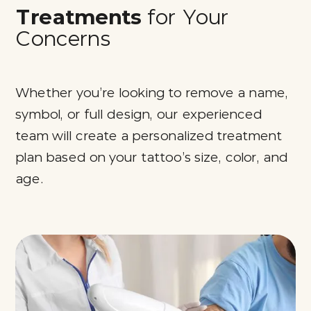
Treatments
for Your
Concerns
Whether you’re looking to remove a name,
symbol, or full design, our experienced
team will create a personalized treatment
plan based on your tattoo’s size, color, and
age.