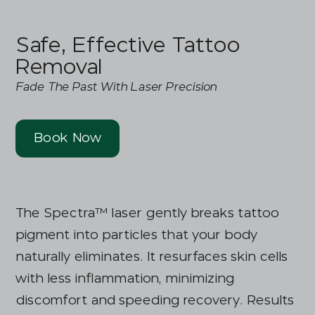
Safe, Effective Tattoo
Removal
Fade The Past With Laser Precision
Book Now
The Spectra™ laser gently breaks tattoo
pigment into particles that your body
naturally eliminates. It resurfaces skin cells
with less inflammation, minimizing
discomfort and speeding recovery. Results