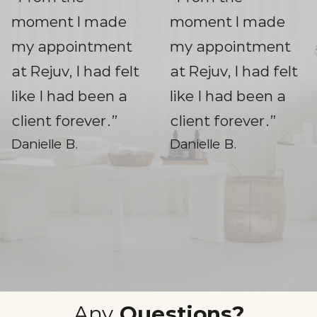
moment I made
moment I made
my appointment
my appointment
at Rejuv, I had felt
at Rejuv, I had felt
like I had been a
like I had been a
client forever.”
client forever.”
Danielle B.
Danielle B.
Slide 2 of 3.
Any
Questions?