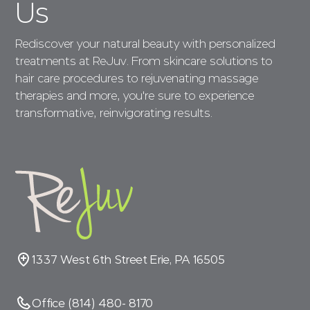
Us
Rediscover your natural beauty with personalized
treatments at ReJuv. From skincare solutions to
hair care procedures to rejuvenating massage
therapies and more, you're sure to experience
transformative, reinvigorating results.
1337 West 6th Street Erie, PA 16505
Office (814) 480- 8170