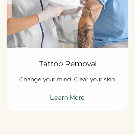
Tattoo Removal
Change your mind. Clear your skin.
Learn More