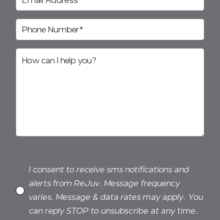
I consent to receive sms notifications and
alerts from ReJuv. Message frequency
varies. Message & data rates may apply. You
can reply STOP to unsubscribe at any time.