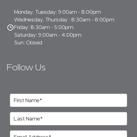
Monday, Tuesday: 9:00am - 8:00pm
Wednesday, Thursday : 8:30am - 8:00pm
Friday: 8:30am - 5:00pm
Saturday: 9:00am - 4:00pm
Sun: Closed
Follow Us