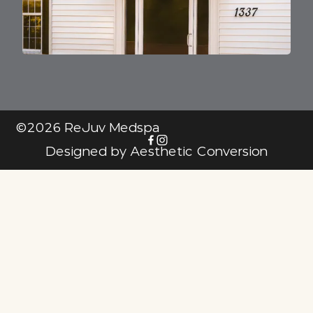
©
2026
ReJuv Medspa
Designed by
Aesthetic Conversion