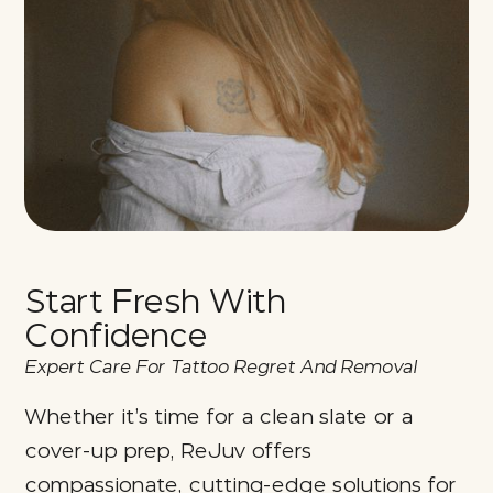
Start Fresh With
Confidence
Expert Care For Tattoo Regret And Removal
Whether it’s time for a clean slate or a
cover-up prep, ReJuv offers
compassionate, cutting-edge solutions for