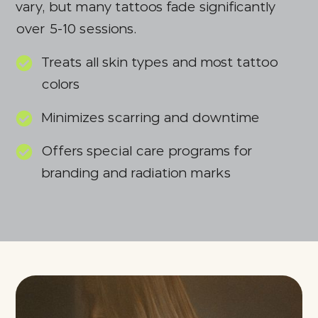
vary, but many tattoos fade significantly
over 5-10 sessions.
Treats all skin types and most tattoo
colors
Minimizes scarring and downtime
Offers special care programs for
branding and radiation marks