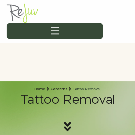
Home
Concerns
Tattoo Removal
Tattoo Removal