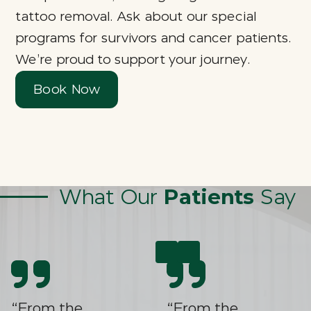
tattoo removal. Ask about our special
programs for survivors and cancer patients.
We’re proud to support your journey.
Book Now
What Our
Patients
Say
“From the
“From the