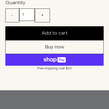
Quantity
-
+
Add to cart
Buy now
Free shipping over $50