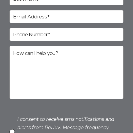
I consent to receive sms notifications and
alerts from ReJuv. Message frequency