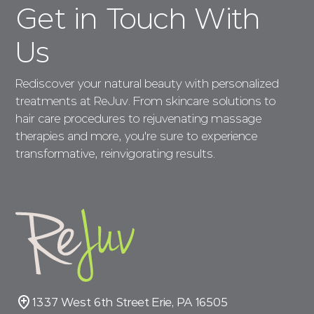
Get in Touch With
Us
Rediscover your natural beauty with personalized
treatments at ReJuv. From skincare solutions to
hair care procedures to rejuvenating massage
therapies and more, you're sure to experience
transformative, reinvigorating results.
1337 West 6th Street Erie, PA 16505