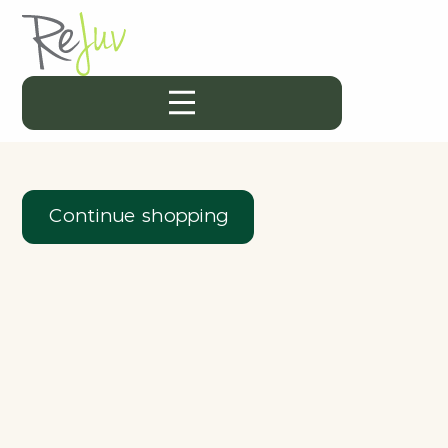
Continue shopping