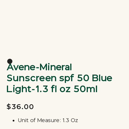
Avene-Mineral
Sunscreen spf 50 Blue
Light-1.3 fl oz 50ml
$36.00
Unit of Measure: 1.3 Oz