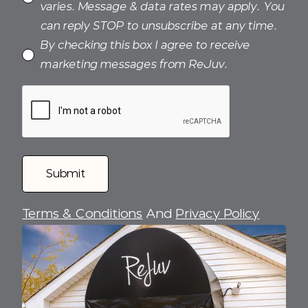
varies. Message & data rates may apply. You
can reply STOP to unsubscribe at any time.
By checking this box I agree to receive
marketing messages from ReJuv.
Terms & Conditions
And
Privacy Policy