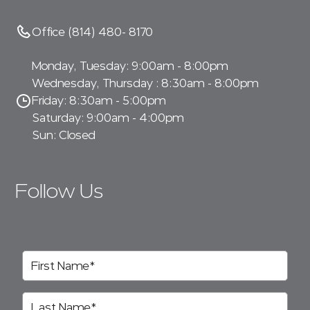
Office (814) 480- 8170
Monday, Tuesday: 9:00am - 8:00pm
Wednesday, Thursday : 8:30am - 8:00pm
Friday: 8:30am - 5:00pm
Saturday: 9:00am - 4:00pm
Sun: Closed
Follow Us