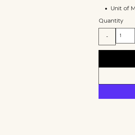
Unit of 
Quantity
-