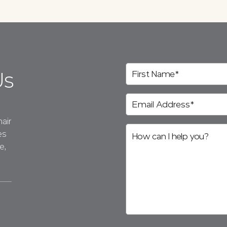
Us
air
es
e,