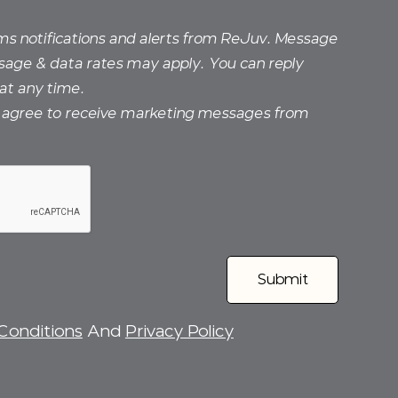
sms notifications and alerts from ReJuv. Message
sage & data rates may apply. You can reply
at any time.
I agree to receive marketing messages from
Conditions
And
Privacy Policy