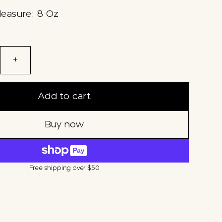
Measure: 8 Oz
+
Add to cart
Buy now
Free shipping over $50