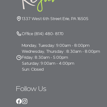
1337 West 6th Street Erie, PA 16505
Office (814) 480- 8170
Monday, Tuesday: 9:00am - 8:00pm
Wednesday, Thursday : 8:30am - 8:00pm
Friday: 8:30am - 5:00pm
Saturday: 9:00am - 4:00pm
Sun: Closed
Follow Us