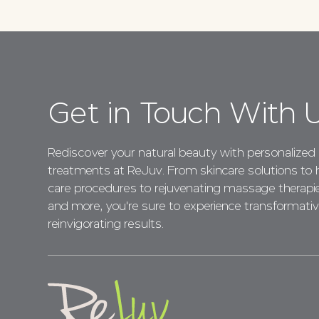
Get in Touch With 
Rediscover your natural beauty with personalized
treatments at ReJuv. From skincare solutions to h
care procedures to rejuvenating massage therapi
and more, you're sure to experience transformativ
reinvigorating results.