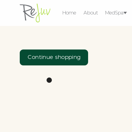
Home
About
MedSpa
Medical Weight 
Consultat
Ser
Continue shopping
Micro-
Injectables
Lasers & 
coring
Devic