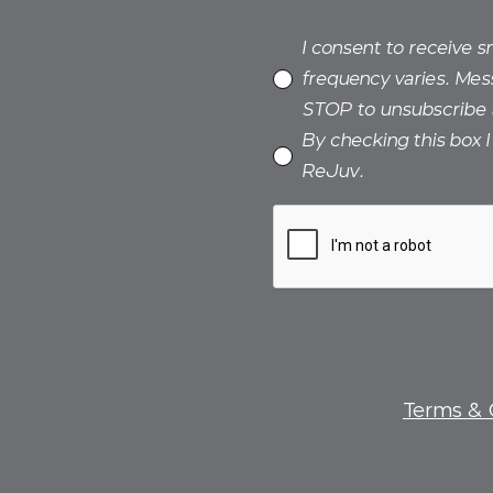
I consent to receive 
frequency varies. Mes
STOP to unsubscribe 
By checking this box 
ReJuv.
Terms & 