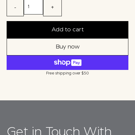
-
+
Add to cart
Buy now
Free shipping over $50
Get in Touch With