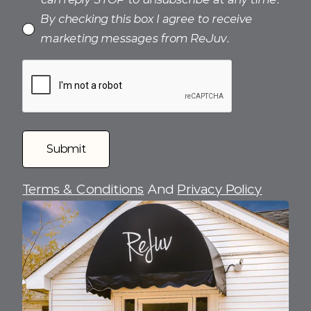
By checking this box I agree to receive
marketing messages from ReJuv.
Terms & Conditions
And
Privacy Policy