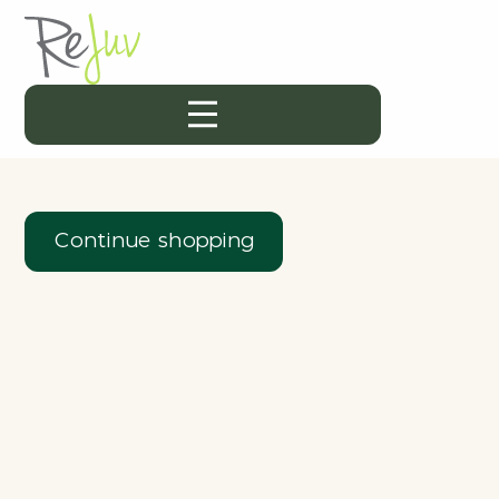
Continue shopping