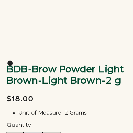
BDB-Brow Powder Light
Brown-Light Brown-2 g
$18.00
Unit of Measure: 2 Grams
Quantity