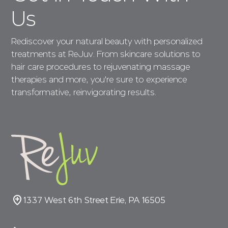
Us
Rediscover your natural beauty with personalized
treatments at ReJuv. From skincare solutions to
hair care procedures to rejuvenating massage
therapies and more, you're sure to experience
transformative, reinvigorating results.
1337 West 6th Street Erie, PA 16505