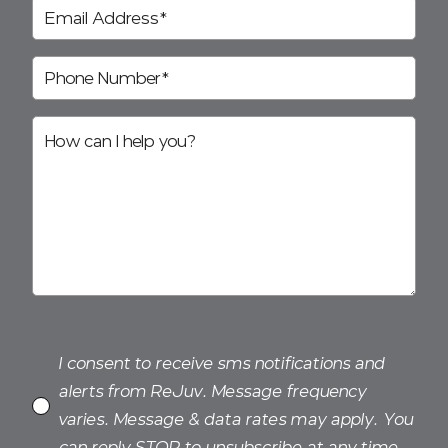
I consent to receive sms notifications and
alerts from ReJuv. Message frequency
varies. Message & data rates may apply. You
can reply STOP to unsubscribe at any time.