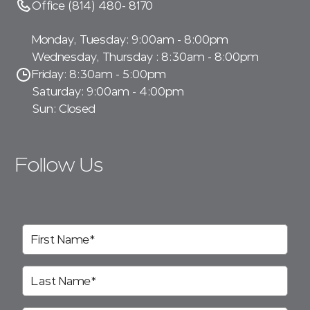
Office (814) 480- 8170
Monday, Tuesday: 9:00am - 8:00pm
Wednesday, Thursday : 8:30am - 8:00pm
Friday: 8:30am - 5:00pm
Saturday: 9:00am - 4:00pm
Sun: Closed
Follow Us