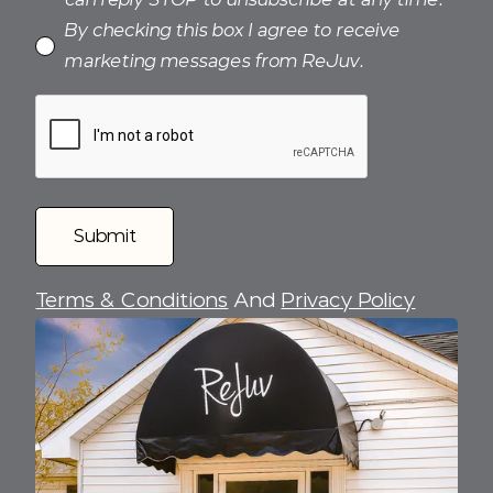
By checking this box I agree to receive
marketing messages from ReJuv.
Terms & Conditions
And
Privacy Policy