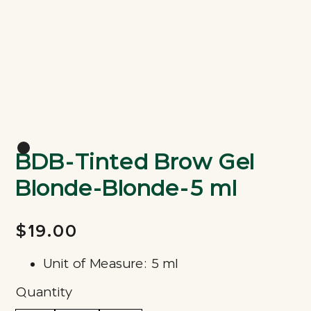
BDB-Tinted Brow Gel
Blonde-Blonde-5 ml
$19.00
Unit of Measure: 5 ml
Quantity