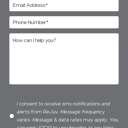
I consent to receive sms notifications and
alerts from ReJuv. Message frequency
varies. Message & data rates may apply. You
can reply STOP to unsubscribe at any time.