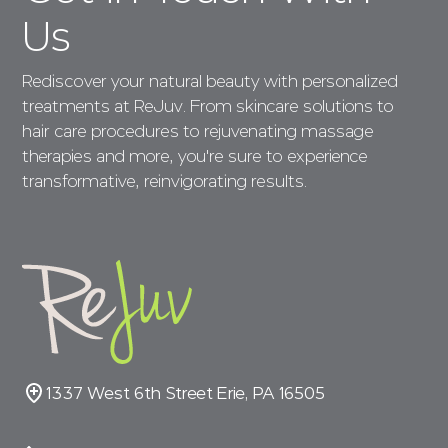
Us
Rediscover your natural beauty with personalized
treatments at ReJuv. From skincare solutions to
hair care procedures to rejuvenating massage
therapies and more, you're sure to experience
transformative, reinvigorating results.
1337 West 6th Street Erie, PA 16505