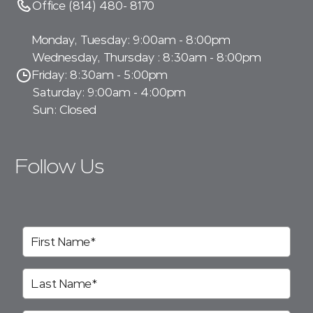
Office (814) 480- 8170
Monday, Tuesday: 9:00am - 8:00pm
Wednesday, Thursday : 8:30am - 8:00pm
Friday: 8:30am - 5:00pm
Saturday: 9:00am - 4:00pm
Sun: Closed
Follow Us