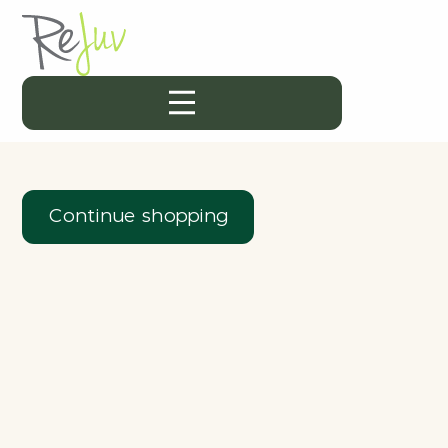
Continue shopping