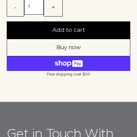
-
+
Add to cart
Buy now
Free shipping over $50
Get in Touch With