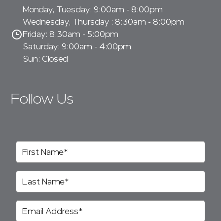
Monday, Tuesday: 9:00am - 8:00pm
Wednesday, Thursday : 8:30am - 8:00pm
Friday: 8:30am - 5:00pm
Saturday: 9:00am - 4:00pm
Sun: Closed
Follow Us