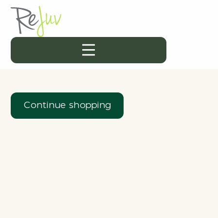
Continue shopping