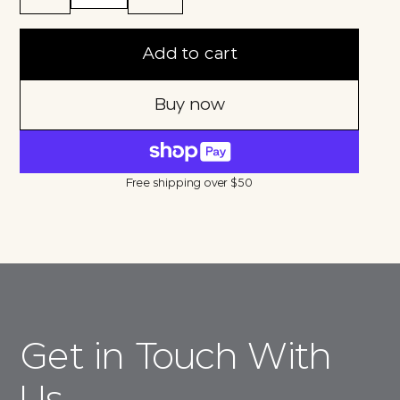
Add to cart
Buy now
Free shipping over $50
Get in Touch With
Us