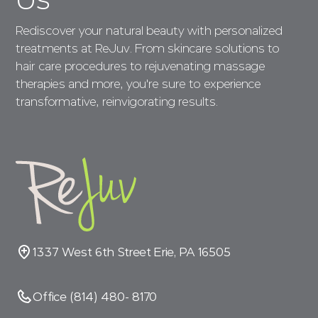
Rediscover your natural beauty with personalized
treatments at ReJuv. From skincare solutions to
hair care procedures to rejuvenating massage
therapies and more, you're sure to experience
transformative, reinvigorating results.
1337 West 6th Street Erie, PA 16505
Office (814) 480- 8170