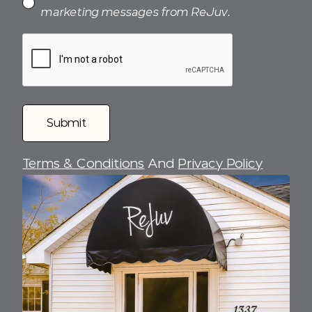
marketing messages from ReJuv.
Terms & Conditions
And
Privacy Policy