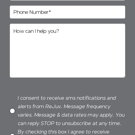
I consent to receive sms notifications and
alerts from ReJuv. Message frequency
varies. Message & data rates may apply. You
can reply STOP to unsubscribe at any time.
By checking this box I agree to receive