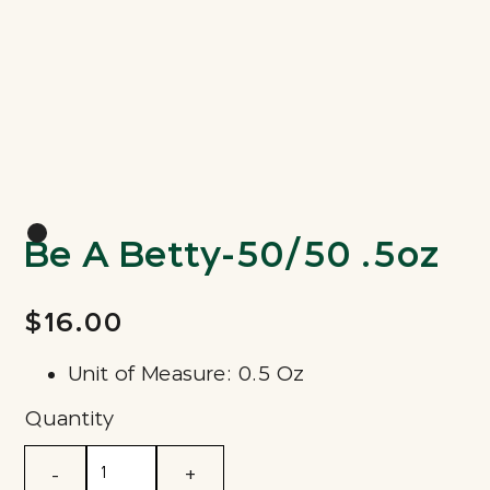
Be A Betty-50/50 .5oz
$16.00
Unit of Measure: 0.5 Oz
Quantity
-
+