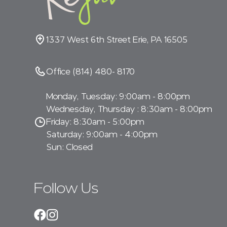
1337 West 6th Street Erie, PA 16505
Office (814) 480- 8170
Monday, Tuesday: 9:00am - 8:00pm
Wednesday, Thursday : 8:30am - 8:00pm
Friday: 8:30am - 5:00pm
Saturday: 9:00am - 4:00pm
Sun: Closed
Follow Us