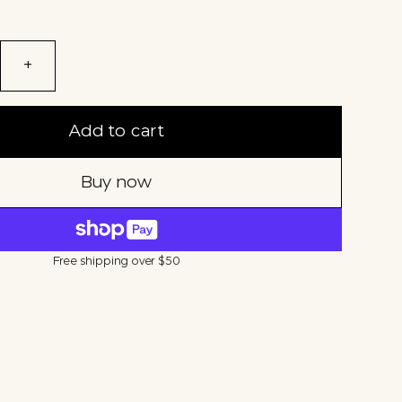
+
Add to cart
Buy now
Free shipping over $50