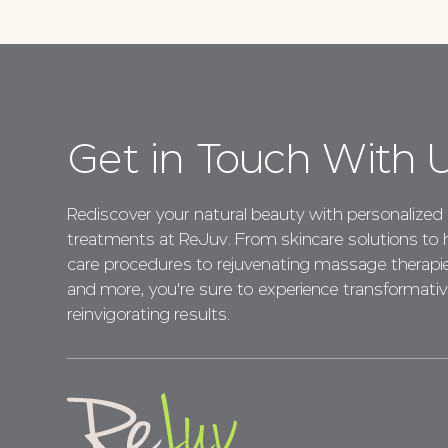
Get in Touch With 
Rediscover your natural beauty with personalized
treatments at ReJuv. From skincare solutions to h
care procedures to rejuvenating massage therapi
and more, you're sure to experience transformativ
reinvigorating results.