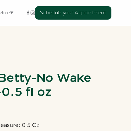
More
Schedule your Appointment
ellness Services
xtensions
rns
Betty-No Wake
l
Medspa Skin
Medical
Treatments
0.5 fl oz
Measure: 0.5 Oz