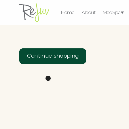
Home
About
MedSpa
Medical Weight 
Consultat
Ser
Continue shopping
Injectables
Lasers & Energy
Devices