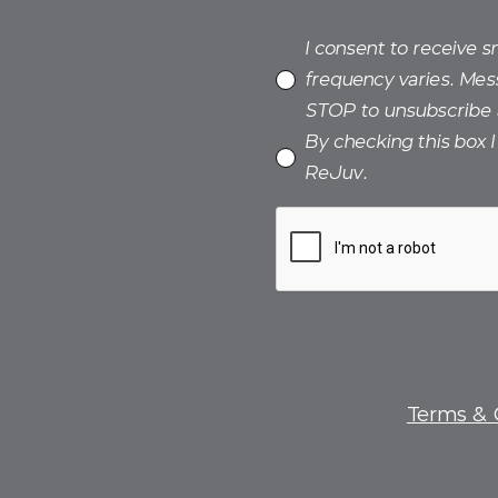
I consent to receive 
frequency varies. Mes
STOP to unsubscribe 
By checking this box 
ReJuv.
Terms & 