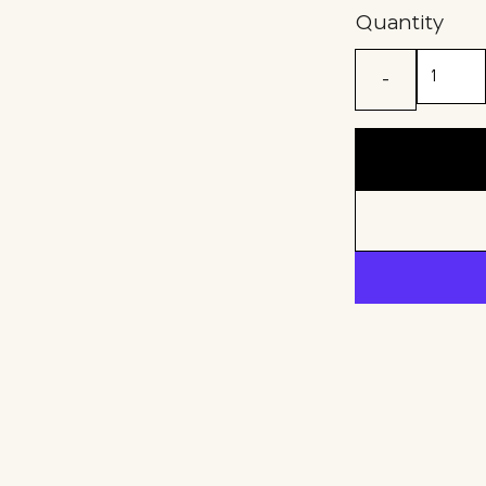
Quantity
-