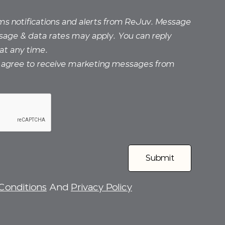
sms notifications and alerts from ReJuv. Message
sage & data rates may apply. You can reply
at any time.
I agree to receive marketing messages from
Conditions
And
Privacy Policy