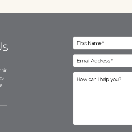
Us
air
es
e,