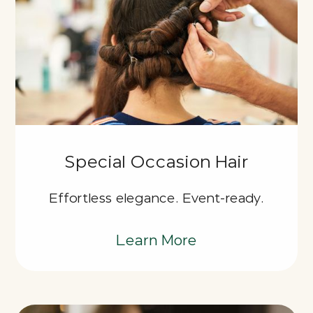
Special Occasion Hair
Effortless elegance. Event-ready.
Learn More