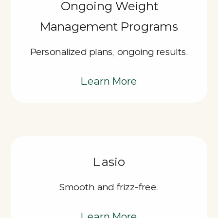
Ongoing Weight
Management Programs
Personalized plans, ongoing results.
Learn More
Lasio
Smooth and frizz-free.
Learn More