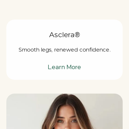
Asclera®
Smooth legs, renewed confidence.
Learn More