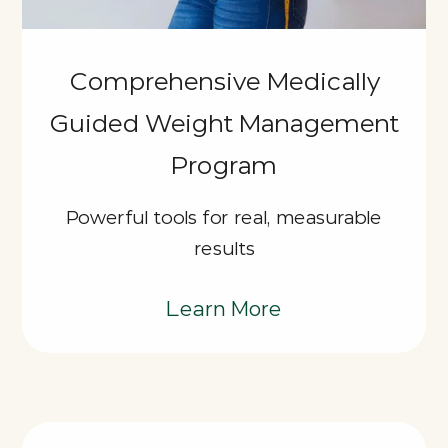
Comprehensive Medically
Guided Weight Management
Program
Powerful tools for real, measurable
results
Learn More