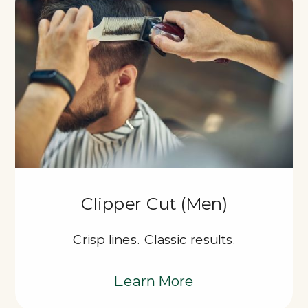
Clipper Cut (Men)
Crisp lines. Classic results.
Learn More