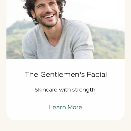
The Gentlemen's Facial
Skincare with strength.
Learn More