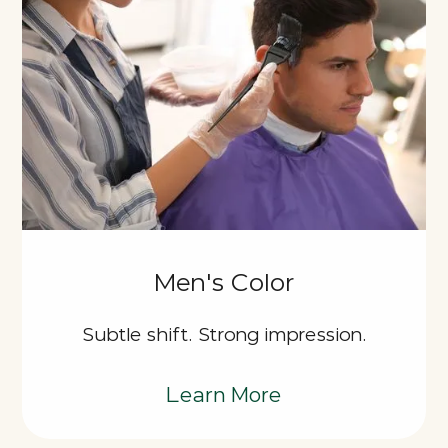
Men's Color
Subtle shift. Strong impression.
Learn More