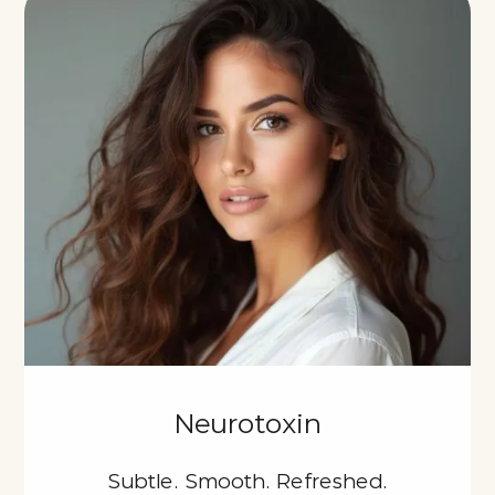
Neurotoxin
Subtle. Smooth. Refreshed.