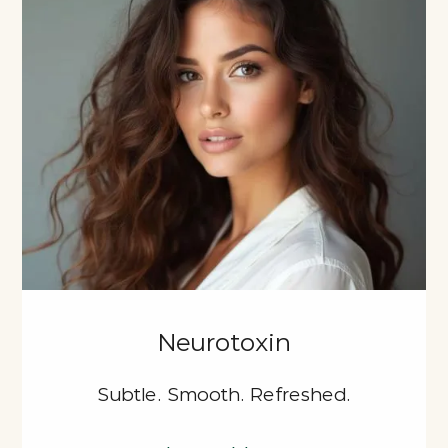
Neurotoxin
Subtle. Smooth. Refreshed.