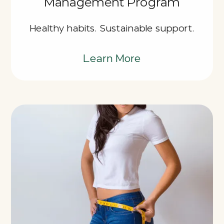
Management Program
Healthy habits. Sustainable support.
Learn More