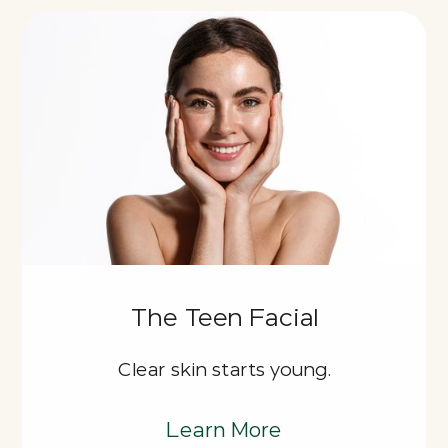
The Teen Facial
Clear skin starts young.
Learn More