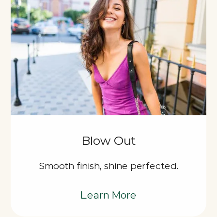
Blow Out
Smooth finish, shine perfected.
Learn More