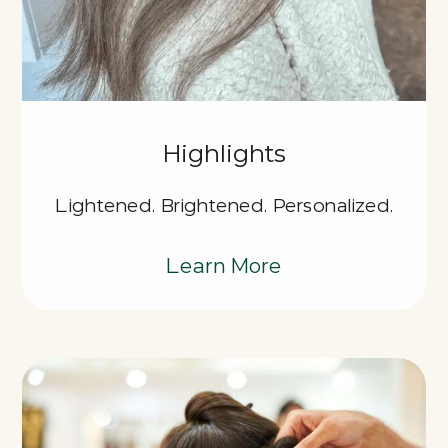
Highlights
Lightened. Brightened. Personalized.
Learn More