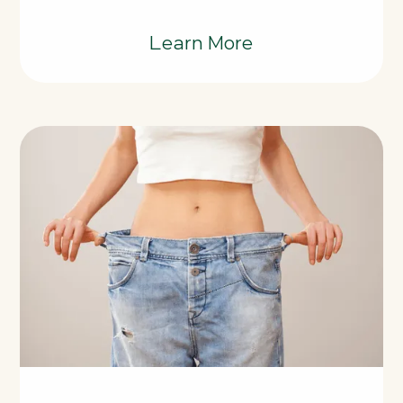
Learn More