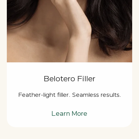
Belotero Filler
Feather-light filler. Seamless results.
Learn More