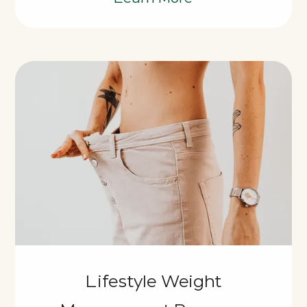
Lifestyle Weight