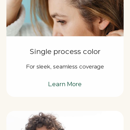
Single process color
For sleek, seamless coverage
Learn More