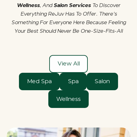
Wellness
, And
Salon Services
To Discover
Everything ReJuv Has To Offer. There’s
Something For Everyone Here Because Feeling
Your Best Should Never Be One-Size-Fits-All
View All
Med Spa
Spa
Salon
Wellness