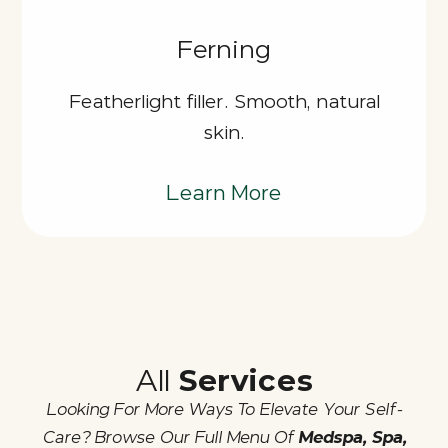
Ferning
Featherlight filler. Smooth, natural
skin.
Learn More
All
Services
Looking For More Ways To Elevate Your Self-
Care? Browse Our Full Menu Of
Medspa, Spa,