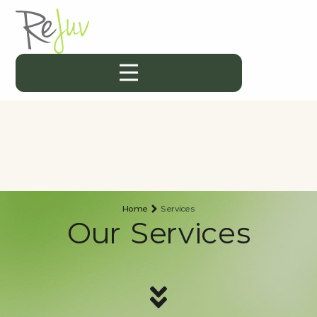
Home
Services
Our Services