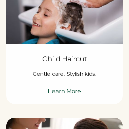
Child Haircut
Gentle care. Stylish kids.
Learn More