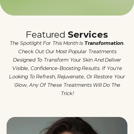
Featured
Services
The Spotlight For This Month Is
Transformation
.
Check Out Our Most Popular Treatments
Designed To Transform Your Skin And Deliver
Visible, Confidence-Boosting Results. If You're
Looking To Refresh, Rejuvenate, Or Restore Your
Glow, Any Of These Treatments Will Do The
Trick!