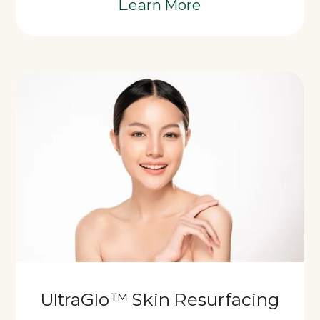
Learn More
UltraGlo™ Skin Resurfacing