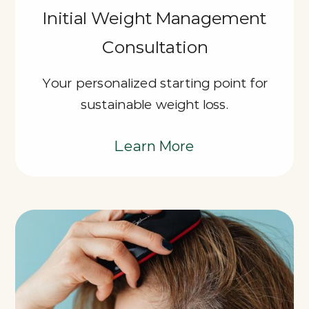
Initial Weight Management
Consultation
Your personalized starting point for
sustainable weight loss.
Learn More