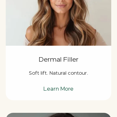
Dermal Filler
Soft lift. Natural contour.
Learn More