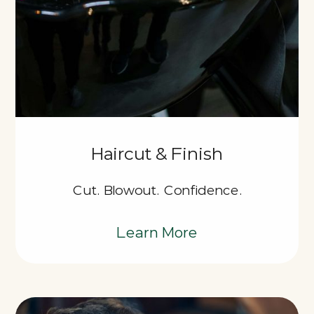
Haircut & Finish
Cut. Blowout. Confidence.
Learn More