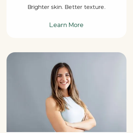
Brighter skin. Better texture.
Learn More