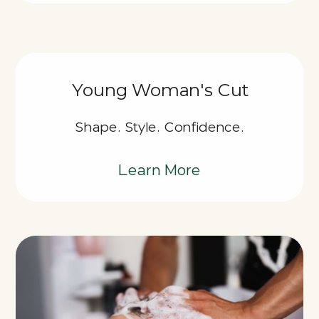
Young Woman's Cut
Shape. Style. Confidence.
Learn More