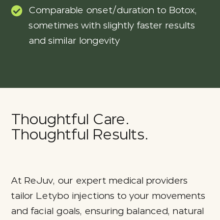
Comparable onset/duration to Botox,
sometimes with slightly faster results
and similar longevity
Thoughtful Care.
Thoughtful Results.
At ReJuv, our expert medical providers
tailor Letybo injections to your movements
and facial goals, ensuring balanced, natural