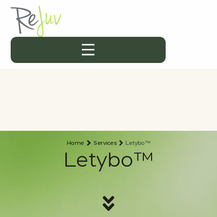
Home
Services
Letybo™
Letybo™