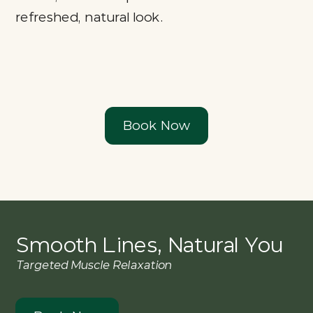
refreshed, natural look.
Book Now
Smooth Lines, Natural You
Targeted Muscle Relaxation