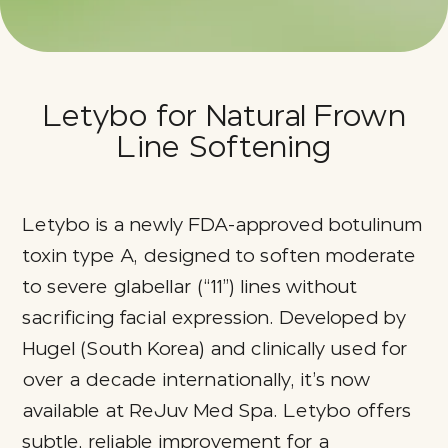
Letybo for Natural Frown
Line Softening
Letybo is a newly FDA‑approved botulinum
toxin type A, designed to soften moderate
to severe glabellar (“11”) lines without
sacrificing facial expression. Developed by
Hugel (South Korea) and clinically used for
over a decade internationally, it’s now
available at ReJuv Med Spa. Letybo offers
subtle, reliable improvement for a