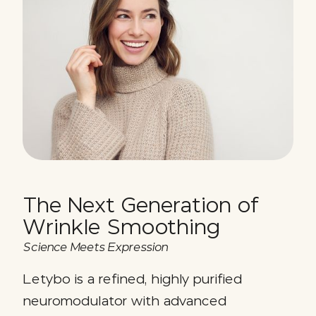
The Next Generation of
Wrinkle Smoothing
Science Meets Expression
Letybo is a refined, highly purified
neuromodulator with advanced