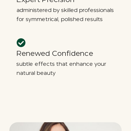
administered by skilled professionals
for symmetrical, polished results
Renewed Confidence
subtle effects that enhance your
natural beauty