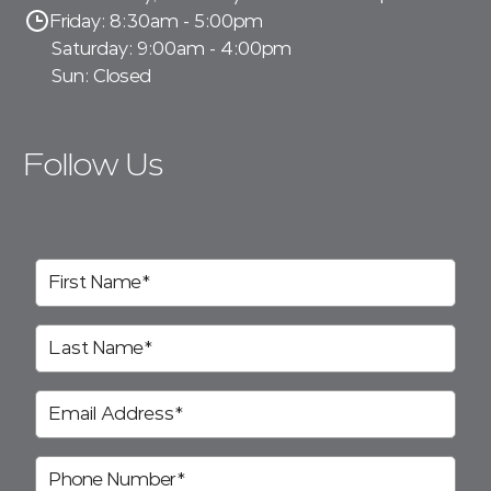
Friday: 8:30am - 5:00pm
Saturday: 9:00am - 4:00pm
Sun: Closed
Follow Us