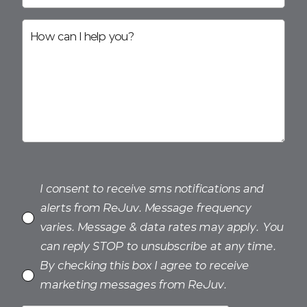
I consent to receive sms notifications and
alerts from ReJuv. Message frequency
varies. Message & data rates may apply. You
can reply STOP to unsubscribe at any time.
By checking this box I agree to receive
marketing messages from ReJuv.