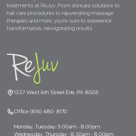
treatments at ReJuv. From skincare solutions to
hair care procedures to rejuvenating massage
therapies and more, you're sure to experience
transformative, reinvigorating results.
1337 West 6th Street Erie, PA 16505
Office (814) 480- 8170
Monday, Tuesday: 9:00am - 8:00pm
Wednesday, Thursday : 8:30am - 8:00pm