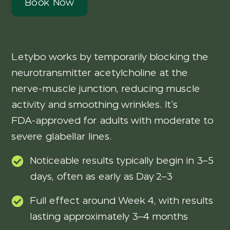
Book Now
Letybo works by temporarily blocking the
neurotransmitter acetylcholine at the
nerve-muscle junction, reducing muscle
activity and smoothing wrinkles. It’s
FDA‑approved for adults with moderate to
severe glabellar lines.
Noticeable results typically begin in 3–5
days, often as early as Day 2–3
Full effect around Week 4, with results
lasting approximately 3–4 months