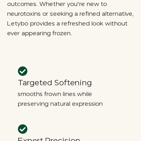
outcomes. Whether you're new to
neurotoxins or seeking a refined alternative,
Letybo provides a refreshed look without
ever appearing frozen.
Targeted Softening
smooths frown lines while
preserving natural expression
Expert Precision