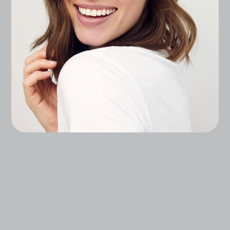
Experience Advanced, Science-Backed
Treatments That Enhance Your Natural Beauty,
From Injectables, To Lasers, To Regenerative