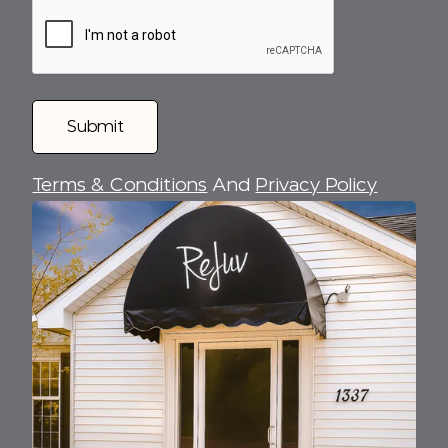
Terms & Conditions
And
Privacy Policy