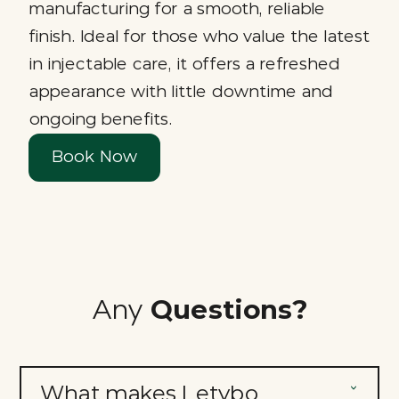
manufacturing for a smooth, reliable
finish. Ideal for those who value the latest
in injectable care, it offers a refreshed
appearance with little downtime and
ongoing benefits.
Book Now
Any
Questions?
What makes Letybo