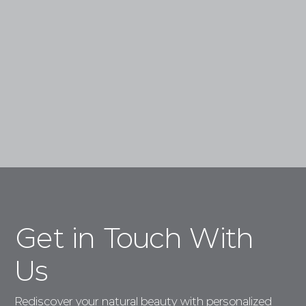
Skin Treatments.
Book a Consultation
Get in Touch With
Us
Rediscover your natural beauty with personalized